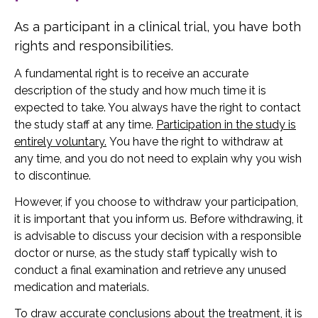
As a participant in a clinical trial, you have both
rights and responsibilities.
A fundamental right is to receive an accurate
description of the study and how much time it is
expected to take. You always have the right to contact
the study staff at any time.
Participation in the study is
entirely voluntary.
You have the right to withdraw at
any time, and you do not need to explain why you wish
to discontinue.
However, if you choose to withdraw your participation,
it is important that you inform us. Before withdrawing, it
is advisable to discuss your decision with a responsible
doctor or nurse, as the study staff typically wish to
conduct a final examination and retrieve any unused
medication and materials.
To draw accurate conclusions about the treatment, it is