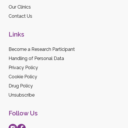
Our Clinics
Contact Us
Links
Become a Research Participant
Handling of Personal Data
Privacy Policy
Cookie Policy
Drug Policy
Unsubscribe
Follow Us