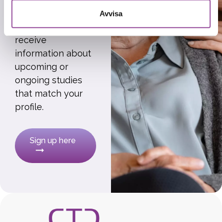
research
Avvisa
participants to
receive
information about
upcoming or
ongoing studies
that match your
profile.
Sign up here