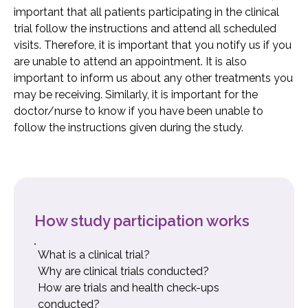
important that all patients participating in the clinical
trial follow the instructions and attend all scheduled
visits. Therefore, it is important that you notify us if you
are unable to attend an appointment. It is also
important to inform us about any other treatments you
may be receiving. Similarly, it is important for the
doctor/nurse to know if you have been unable to
follow the instructions given during the study.
How study participation works
What is a clinical trial?
Why are clinical trials conducted?
How are trials and health check-ups
conducted?