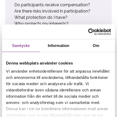
Do participants receive compensation?
Are there risks involved in participation?
What protection do I have?
Who protects my interests?
What are my rights and obligations?
Biobank
Research participant Nils can save lives
Samtycke
Information
Om
Jesper, a diabetic, believes in collaboration
How other participants have experienced it
Fanny donates blood for research
Denna webbplats använder cookies
Parking Information
Vi använder enhetsidentifierare för att anpassa innehållet
och annonserna till användarna, tillhandahålla funktioner
för sociala medier och analysera vår trafik. Vi
vidarebefordrar även sådana identifierare och annan
If you have any questions or concerns,
information från din enhet till de sociala medier och
please contact us below:
annons- och analysföretag som vi samarbetar med.
Dessa kan i sin tur kombinera informationen med annan
018-30 33 00
information som du har tillhandahållit eller som de har