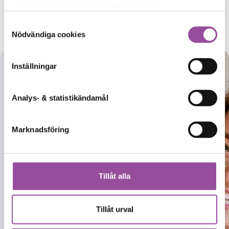
samlat in när du har använt deras tjänster.
info@ctc-ab.se
Samtyckesval
Nödvändiga cookies
Inställningar
Would you
Analys- & statistikändamål
like to
become a
Marknadsföring
research
participant
and join our
Tillåt alla
studies?
Tillåt urval
Register with our
database for