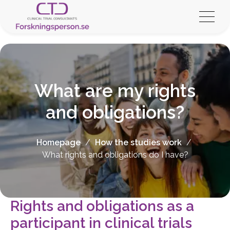
What are my rights
and obligations?
Homepage
/
How the studies work
/
What rights and obligations do I have?
Rights and obligations as a
participant in clinical trials