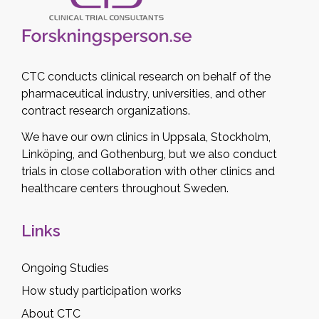
CTC conducts clinical research on behalf of the
pharmaceutical industry, universities, and other
contract research organizations.
We have our own clinics in Uppsala, Stockholm,
Linköping, and Gothenburg, but we also conduct
trials in close collaboration with other clinics and
healthcare centers throughout Sweden.
Links
Ongoing Studies
How study participation works
About CTC