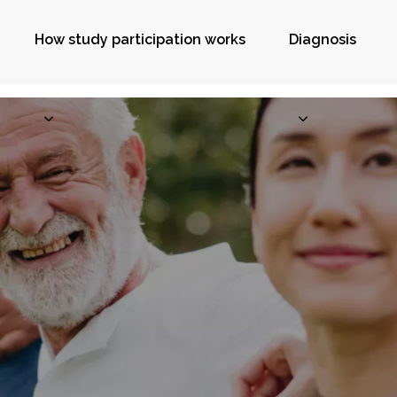
How study participation works
Diagnosis