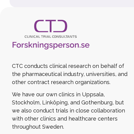
CTC conducts clinical research on behalf of
the pharmaceutical industry, universities, and
other contract research organizations.
We have our own clinics in Uppsala,
Stockholm, Linköping, and Gothenburg, but
we also conduct trials in close collaboration
with other clinics and healthcare centers
throughout Sweden.