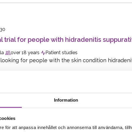
030
al trial for people with hidradenitis suppurat
la
over 18 years
Patient studies
ooking for people with the skin condition hidradenitis
Information
1
cookies
al trial for people with celiac disease
e för att anpassa innehållet och annonserna till användarna, tillh