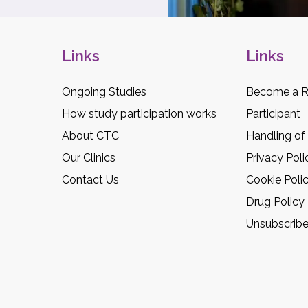
Links
Links
Ongoing Studies
Become a R
How study participation works
Participant
About CTC
Handling of
Our Clinics
Privacy Poli
Contact Us
Cookie Poli
Drug Policy
Unsubscrib