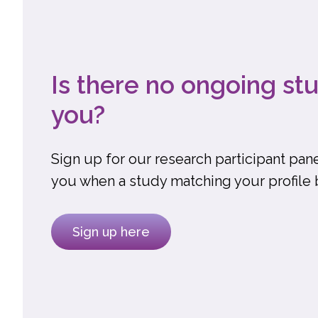
Is there no ongoing stu
you?
Sign up for our research participant pane
you when a study matching your profile
Sign up here