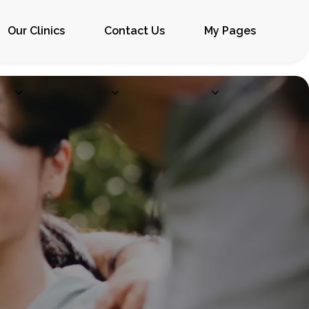
Our Clinics
Contact Us
My Pages