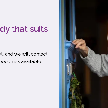
dy that suits
l, and we will contact
 becomes available.