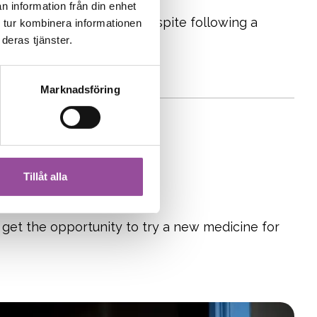
n information från din enhet
 experiencing symptoms despite following a
 tur kombinera informationen
deras tjänster.
iving with celiac disease.
Marknadsföring
Tillåt alla
 get the opportunity to try a new medicine for