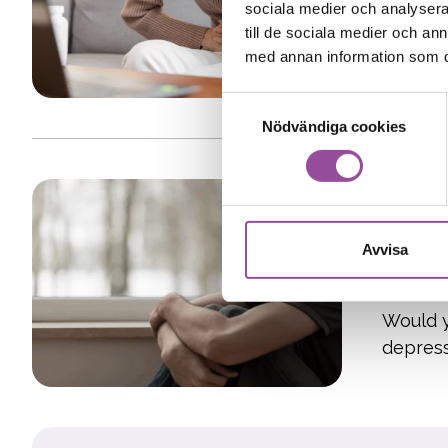
Stock
sociala medier och analysera 
Have yo
till de sociala medier och a
med annan information som du 
gluten-f
Samtyckesval
Nödvändiga cookies
Study 1
Resea
Avvisa
Gothe
Would y
depres