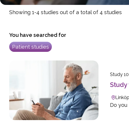
Showing 1-4 studies out of a total of 4 studies
You have searched for
Patient studies
Study 1
Study 
Linköp
Do you h