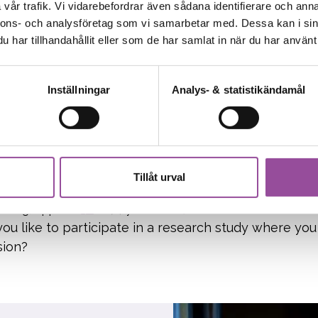
holm, Uppsala
Ages 18-80
Patient studies
vår trafik. Vi vidarebefordrar även sådana identifierare och anna
u been diagnosed with celiac disease and are still
nnons- och analysföretag som vi samarbetar med. Dessa kan i sin
har tillhandahållit eller som de har samlat in när du har använt 
ree diet? Consider joining a clinical trial for people l
Inställningar
Analys- & statistikändamål
94
rch study on depression
Tillåt urval
nburg, Uppsala
18-74 years old
Patient studies
ou like to participate in a research study where you
sion?