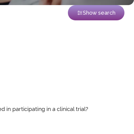
Show search
in participating in a clinical trial?