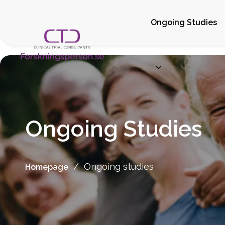
Ongoing Studies
Ongoing Studies
/
Ongoing studies
Homepage