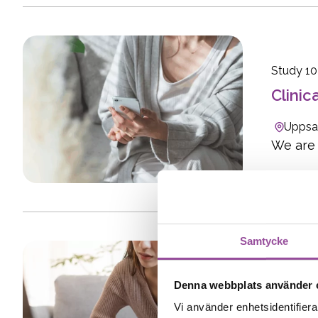
Study 1
Clinic
Uppsa
We are l
Samtycke
Study 15
Denna webbplats använder 
Clinic
Vi använder enhetsidentifierar