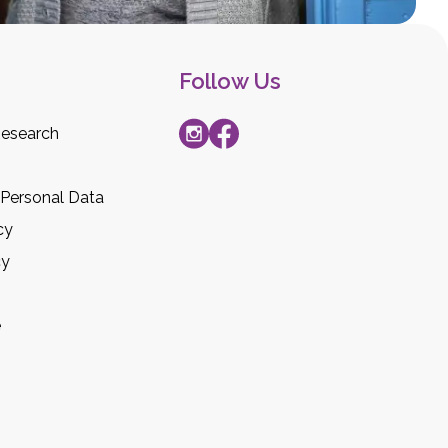
Follow Us
esearch
 Personal Data
cy
cy
e