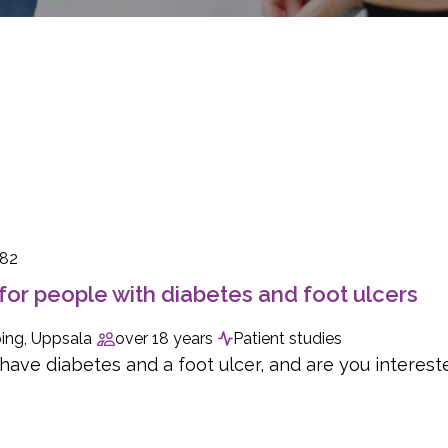
082
for people with diabetes and foot ulcers
ing, Uppsala
over 18 years
Patient studies
ave diabetes and a foot ulcer, and are you interested 