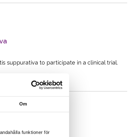
iva
 suppurativa to participate in a clinical trial.
Om
andahålla funktioner för